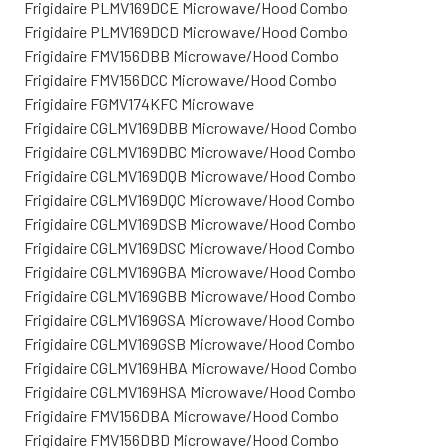
Frigidaire PLMV169DCE Microwave/Hood Combo
Frigidaire PLMV169DCD Microwave/Hood Combo
Frigidaire FMV156DBB Microwave/Hood Combo
Frigidaire FMV156DCC Microwave/Hood Combo
Frigidaire FGMV174KFC Microwave
Frigidaire CGLMV169DBB Microwave/Hood Combo
Frigidaire CGLMV169DBC Microwave/Hood Combo
Frigidaire CGLMV169DQB Microwave/Hood Combo
Frigidaire CGLMV169DQC Microwave/Hood Combo
Frigidaire CGLMV169DSB Microwave/Hood Combo
Frigidaire CGLMV169DSC Microwave/Hood Combo
Frigidaire CGLMV169GBA Microwave/Hood Combo
Frigidaire CGLMV169GBB Microwave/Hood Combo
Frigidaire CGLMV169GSA Microwave/Hood Combo
Frigidaire CGLMV169GSB Microwave/Hood Combo
Frigidaire CGLMV169HBA Microwave/Hood Combo
Frigidaire CGLMV169HSA Microwave/Hood Combo
Frigidaire FMV156DBA Microwave/Hood Combo
Frigidaire FMV156DBD Microwave/Hood Combo