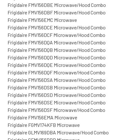
Frigidaire FMV156DBE Microwave/Hood Combo
Frigidaire FMV156DBF Microwave/Hood Combo
Frigidaire FMV156EMC Microwave
Frigidaire FMV156DCE Microwave/Hood Combo
Frigidaire FMV156DCF Microwave/Hood Combo
Frigidaire FMV156DQA Microwave/Hood Combo
Frigidaire FMV156DQB Microwave/Hood Combo
Frigidaire FMV156DQD Microwave/Hood Combo
Frigidaire FMV156DQE Microwave/Hood Combo
Frigidaire FMV156DQF Microwave/Hood Combo
Frigidaire FMV156DSA Microwave/Hood Combo
Frigidaire FMV156DSB Microwave/Hood Combo
Frigidaire FMV156DSD Microwave/Hood Combo
Frigidaire FMV156DSE Microwave/Hood Combo
Frigidaire FMV156DSF Microwave/Hood Combo
Frigidaire FMV156EMA Microwave
Frigidaire FGMV174KFB Microwave
Frigidaire GLMV169DBA Microwave/Hood Combo
Frigidaire CFMV156DBD Microwave