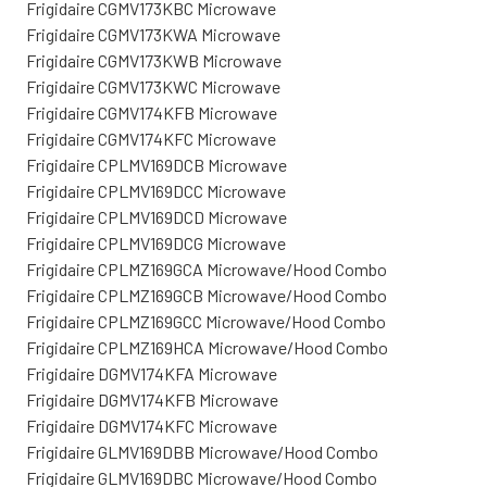
Frigidaire CGMV173KBC Microwave
Frigidaire CGMV173KWA Microwave
Frigidaire CGMV173KWB Microwave
Frigidaire CGMV173KWC Microwave
Frigidaire CGMV174KFB Microwave
Frigidaire CGMV174KFC Microwave
Frigidaire CPLMV169DCB Microwave
Frigidaire CPLMV169DCC Microwave
Frigidaire CPLMV169DCD Microwave
Frigidaire CPLMV169DCG Microwave
Frigidaire CPLMZ169GCA Microwave/Hood Combo
Frigidaire CPLMZ169GCB Microwave/Hood Combo
Frigidaire CPLMZ169GCC Microwave/Hood Combo
Frigidaire CPLMZ169HCA Microwave/Hood Combo
Frigidaire DGMV174KFA Microwave
Frigidaire DGMV174KFB Microwave
Frigidaire DGMV174KFC Microwave
Frigidaire GLMV169DBB Microwave/Hood Combo
Frigidaire GLMV169DBC Microwave/Hood Combo