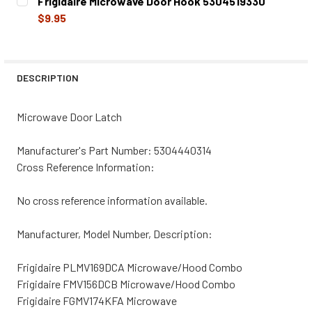
Frigidaire Microwave Door Hook 5304519330
STOCK:
DECREASE QUANTITY OF 5304440314CM REPLACEMENT M
INCREASE QUANTITY OF 5304440314CM REPL
$9.95
CURRENT
QUANTITY:
STOCK:
DECREASE QUANTITY OF FRIGIDAIRE MICROWAVE DOOR HO
INCREASE QUANTITY OF FRIGIDAIRE MICROWA
DESCRIPTION
Microwave Door Latch
Manufacturer's Part Number:
5304440314
Cross Reference Information:
No cross reference information available.
Manufacturer, Model Number, Description:
Frigidaire PLMV169DCA Microwave/Hood Combo
Frigidaire FMV156DCB Microwave/Hood Combo
Frigidaire FGMV174KFA Microwave