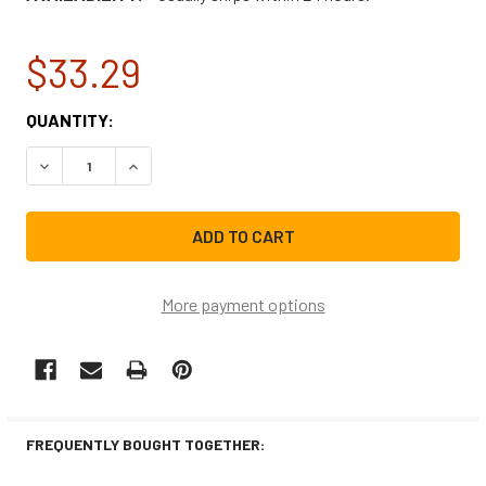
$33.29
CURRENT
QUANTITY:
STOCK:
DECREASE QUANTITY OF FRIGIDAIRE MICROWAVE DOOR LA
INCREASE QUANTITY OF FRIGIDAIRE MICROWA
More payment options
FREQUENTLY BOUGHT TOGETHER: