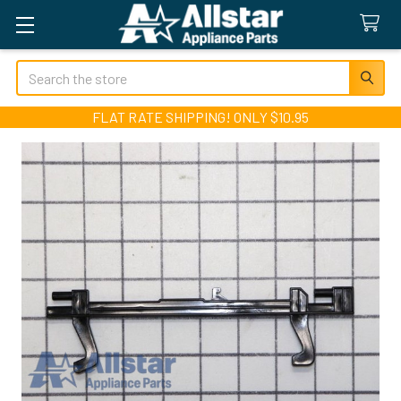
Search
FLAT RATE SHIPPING! ONLY $10.95