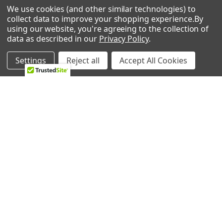
We use cookies (and other similar technologies) to
Frigidaire GLMV169HQA Microwave
0 REVIEWS
collect data to improve your shopping experience.
By
Frigidaire GLMV169HSA Microwave
using our website, you're agreeing to the collection of
Frigidaire PLMVZ169HCA Microwave/Hood Combo
data as described in our
Privacy Policy
.
Frigidaire PLMVZ169GCA Microwave/Hood Combo
Frigidaire PLMVZ169GCB Microwave/Hood Combo
Settings
Reject all
Accept All Cookies
Frigidaire PLMVZ169GCC Microwave/Hood Combo
Frigidaire FMV156DCA Microwave/Hood Combo
RELATED PRODUCTS
Frigidaire FGMV173KWB Microwave
Frigidaire FGMV173KBA Microwave
Frigidaire FGMV173KBB Microwave
Related
Frigidaire CGMV173KBA Microwave
Products
Frigidaire CGMV173KBB Microwave
Frigidaire GLMV169GBA Microwave/Hood Combo
Frigidaire GLMV169GBB Microwave/Hood Combo
Frigidaire FMV156DCG Microwave/Hood Combo
Frigidaire GLMV169DBD Microwave/Hood Combo
Frigidaire PLMV169DCB Microwave/Hood Combo
Frigidaire PLMV169DCG Microwave/Hood Combo