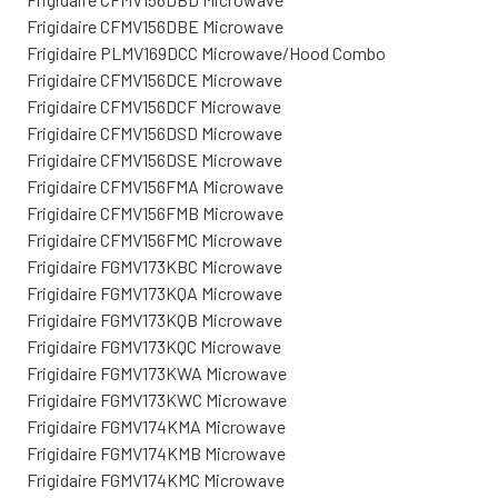
Frigidaire CFMV156DBE Microwave
Frigidaire PLMV169DCC Microwave/Hood Combo
Frigidaire CFMV156DCE Microwave
Frigidaire CFMV156DCF Microwave
Frigidaire CFMV156DSD Microwave
Frigidaire CFMV156DSE Microwave
Frigidaire CFMV156FMA Microwave
Frigidaire CFMV156FMB Microwave
Frigidaire CFMV156FMC Microwave
Frigidaire FGMV173KBC Microwave
Frigidaire FGMV173KQA Microwave
Frigidaire FGMV173KQB Microwave
Frigidaire FGMV173KQC Microwave
Frigidaire FGMV173KWA Microwave
Frigidaire FGMV173KWC Microwave
Frigidaire FGMV174KMA Microwave
Frigidaire FGMV174KMB Microwave
Frigidaire FGMV174KMC Microwave