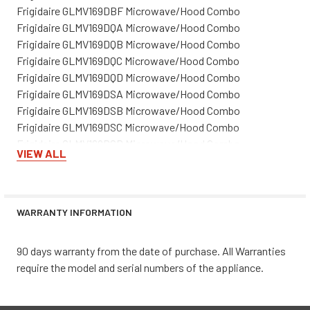
Frigidaire GLMV169DBF Microwave/Hood Combo
Frigidaire GLMV169DQA Microwave/Hood Combo
Frigidaire GLMV169DQB Microwave/Hood Combo
Frigidaire GLMV169DQC Microwave/Hood Combo
Frigidaire GLMV169DQD Microwave/Hood Combo
Frigidaire GLMV169DSA Microwave/Hood Combo
Frigidaire GLMV169DSB Microwave/Hood Combo
Frigidaire GLMV169DSC Microwave/Hood Combo
Frigidaire GLMV169DSD Microwave/Hood Combo
VIEW ALL
Frigidaire GLMV169FPBA Microwave/Hood Combo
Frigidaire GLMV169FPBB Microwave/Hood Combo
Frigidaire GLMV169FPBC Microwave/Hood Combo
Frigidaire GLMV169FPWA Microwave/Hood Combo
WARRANTY INFORMATION
Frigidaire GLMV169FPWB Microwave/Hood Combo
Frigidaire GLMV169GQA Microwave/Hood Combo
90 days warranty from the date of purchase. All Warranties
Frigidaire GLMV169GQB Microwave/Hood Combo
require the model and serial numbers of the appliance.
Frigidaire GLMV169GSA Microwave/Hood Combo
Frigidaire GLMV169GSB Microwave/Hood Combo
Frigidaire GLMV169HBA Microwave