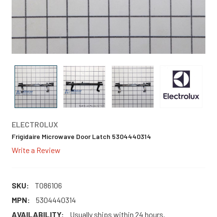
ELECTROLUX
Frigidaire Microwave Door Latch 5304440314
Write a Review
SKU:
T086106
MPN:
5304440314
AVAILABILITY:
Usually ships within 24 hours.