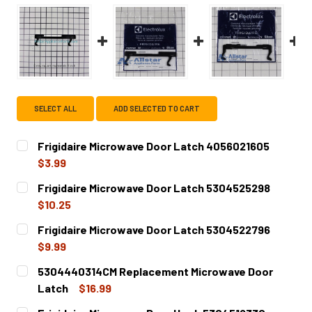
SELECT ALL
ADD SELECTED TO CART
Frigidaire Microwave Door Latch 4056021605
$3.99
CURRENT
QUANTITY:
Frigidaire Microwave Door Latch 5304525298
STOCK:
DECREASE QUANTITY OF FRIGIDAIRE MICROWAVE DOOR LA
INCREASE QUANTITY OF FRIGIDAIRE MICROWA
$10.25
CURRENT
QUANTITY:
Frigidaire Microwave Door Latch 5304522796
STOCK:
DECREASE QUANTITY OF FRIGIDAIRE MICROWAVE DOOR LA
INCREASE QUANTITY OF FRIGIDAIRE MICROWA
$9.99
CURRENT
QUANTITY:
5304440314CM Replacement Microwave Door
STOCK:
DECREASE QUANTITY OF FRIGIDAIRE MICROWAVE DOOR LA
INCREASE QUANTITY OF FRIGIDAIRE MICROWA
Latch
$16.99
CURRENT
QUANTITY: