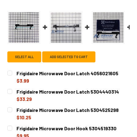
SELECT ALL
ADD SELECTED TO CART
Frigidaire Microwave Door Latch 4056021605
$3.99
CURRENT
QUANTITY:
Frigidaire Microwave Door Latch 5304440314
STOCK:
DECREASE QUANTITY OF FRIGIDAIRE MICROWAVE DOOR LA
INCREASE QUANTITY OF FRIGIDAIRE MICROWA
$33.29
CURRENT
QUANTITY:
Frigidaire Microwave Door Latch 5304525298
STOCK:
DECREASE QUANTITY OF FRIGIDAIRE MICROWAVE DOOR LA
INCREASE QUANTITY OF FRIGIDAIRE MICROWA
$10.25
CURRENT
QUANTITY:
Frigidaire Microwave Door Hook 5304519330
STOCK:
DECREASE QUANTITY OF FRIGIDAIRE MICROWAVE DOOR LA
INCREASE QUANTITY OF FRIGIDAIRE MICROWA
$9.95