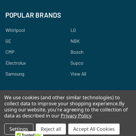
POPULAR BRANDS
Whirlpool
LG
GE
NBK
CMP
Bosch
Electrolux
Supco
Samsung
View All
We use cookies (and other similar technologies) to
collect data to improve your shopping experience.
By
using our website, you're agreeing to the collection of
©
2026
Allstar Appliance Parts Inc.
data as described in our
Privacy Policy
.
Settings
Reject all
Accept All Cookies