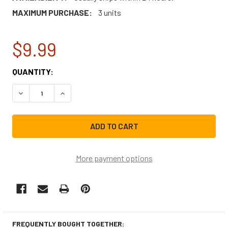
MAXIMUM PURCHASE:
3 units
$9.99
CURRENT
QUANTITY:
STOCK:
DECREASE QUANTITY OF FRIGIDAIRE MICROWAVE DOOR LA
INCREASE QUANTITY OF FRIGIDAIRE MICROWA
More payment options
FREQUENTLY BOUGHT TOGETHER: