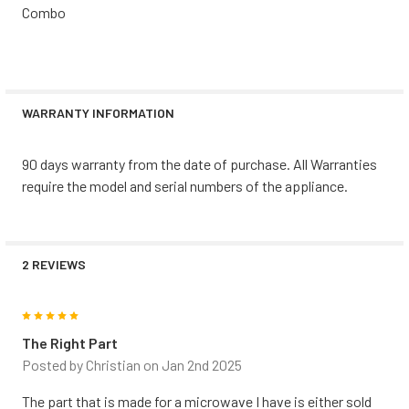
Combo
WARRANTY INFORMATION
90 days warranty from the date of purchase. All Warranties
require the model and serial numbers of the appliance.
2 REVIEWS
5
The Right Part
Posted by
Christian
on Jan 2nd 2025
The part that is made for a microwave I have is either sold