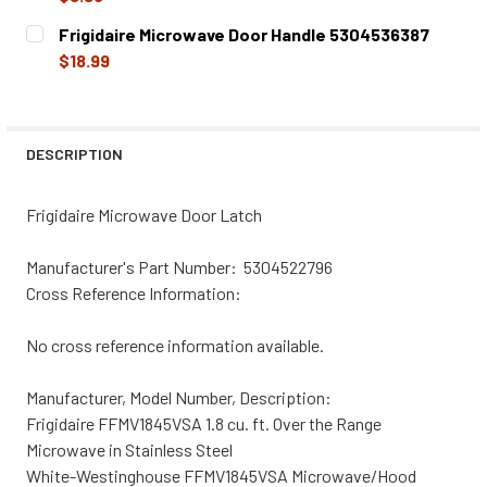
CURRENT
QUANTITY:
Frigidaire Microwave Door Handle 5304536387
STOCK:
DECREASE QUANTITY OF FRIGIDAIRE MICROWAVE DOOR HO
INCREASE QUANTITY OF FRIGIDAIRE MICROWA
$18.99
CURRENT
QUANTITY:
STOCK:
DECREASE QUANTITY OF FRIGIDAIRE MICROWAVE DOOR H
INCREASE QUANTITY OF FRIGIDAIRE MICROWA
DESCRIPTION
Frigidaire Microwave Door Latch
Manufacturer's Part Number: 5304522796
Cross Reference Information:
No cross reference information available.
Manufacturer, Model Number, Description:
Frigidaire FFMV1845VSA 1.8 cu. ft. Over the Range
Microwave in Stainless Steel
White-Westinghouse FFMV1845VSA Microwave/Hood