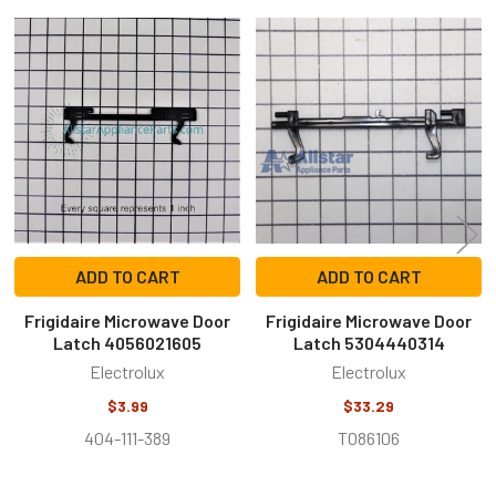
Related
Products
ADD TO CART
ADD TO CART
Frigidaire Microwave Door
Frigidaire Microwave Door
Latch 4056021605
Latch 5304440314
Electrolux
Electrolux
$3.99
$33.29
404-111-389
T086106