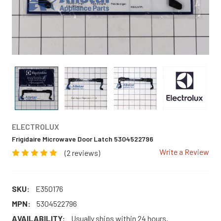
ELECTROLUX
Frigidaire Microwave Door Latch 5304522796
Write a Review
(2 reviews)
SKU:
E350176
MPN:
5304522796
AVAILABILITY:
Usually ships within 24 hours.