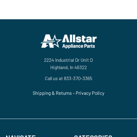
Footer
2224 Industrial Dr Unit D
Highland, In 46322
Call us at 833-370-3365
Shipping & Returns
-
Privacy Policy