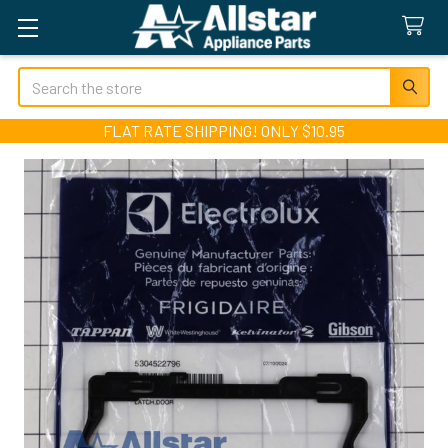
Search
FLAT RATE SHIPPING! ONLY $10.95