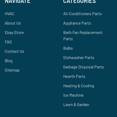
NAVIGATE
CATEGORIES
HVAC
Air Conditioners Parts
About Us
Appliance Parts
Ebay Store
Bath Fan Replacement
Parts
FAQ
Bulbs
Contact Us
Dishwasher Parts
Blog
Garbage Disposal Parts
Sitemap
Hearth Parts
Heating & Cooling
Ice Machine
Lawn & Garden