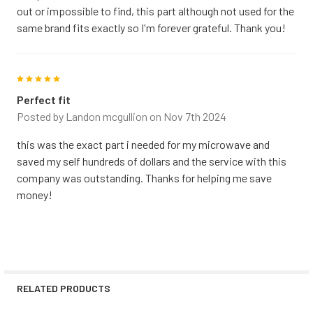
out or impossible to find, this part although not used for the
same brand fits exactly so I'm forever grateful. Thank you!
5
Perfect fit
Posted by
Landon mcgullion
on Nov 7th 2024
this was the exact part i needed for my microwave and
saved my self hundreds of dollars and the service with this
company was outstanding. Thanks for helping me save
money!
RELATED PRODUCTS