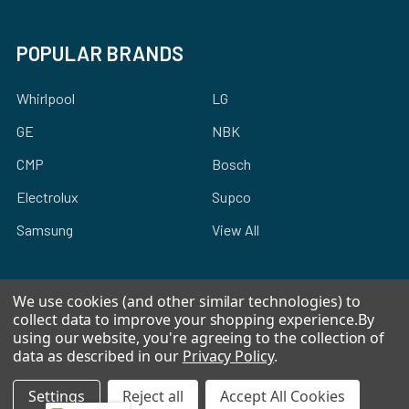
POPULAR BRANDS
Whirlpool
LG
GE
NBK
CMP
Bosch
Electrolux
Supco
Samsung
View All
We use cookies (and other similar technologies) to
collect data to improve your shopping experience.
By
using our website, you're agreeing to the collection of
©
2026
Allstar Appliance Parts Inc.
data as described in our
Privacy Policy
.
Settings
Reject all
Accept All Cookies