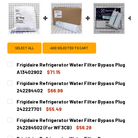
SELECT ALL
ADD SELECTED TO CART
Frigidaire Refrigerator Water Filter Bypass Plug
A13402902
$71.15
CURRENT
QUANTITY:
Frigidaire Refrigerator Water Filter Bypass Plug
STOCK:
DECREASE QUANTITY OF FRIGIDAIRE REFRIGERATOR WATE
INCREASE QUANTITY OF FRIGIDAIRE REFRIGER
242294402
$66.99
CURRENT
QUANTITY:
Frigidaire Refrigerator Water Filter Bypass Plug
STOCK:
DECREASE QUANTITY OF FRIGIDAIRE REFRIGERATOR WATE
INCREASE QUANTITY OF FRIGIDAIRE REFRIGE
242227701
$55.49
CURRENT
QUANTITY:
Frigidaire Refrigerator Water Filter Bypass Plug
STOCK:
DECREASE QUANTITY OF FRIGIDAIRE REFRIGERATOR WATE
INCREASE QUANTITY OF FRIGIDAIRE REFRIGER
242294502 (For WF3CB)
$56.28
CURRENT
QUANTITY: