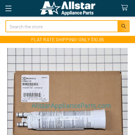
Search
FLAT RATE SHIPPING! ONLY $10.95