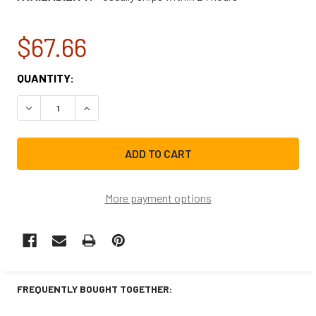
$67.66
CURRENT
QUANTITY:
STOCK:
DECREASE QUANTITY OF FRIGIDAIRE REFRIGERATOR WATER
INCREASE QUANTITY OF FRIGIDAIRE REFRIGER
More payment options
FREQUENTLY BOUGHT TOGETHER: