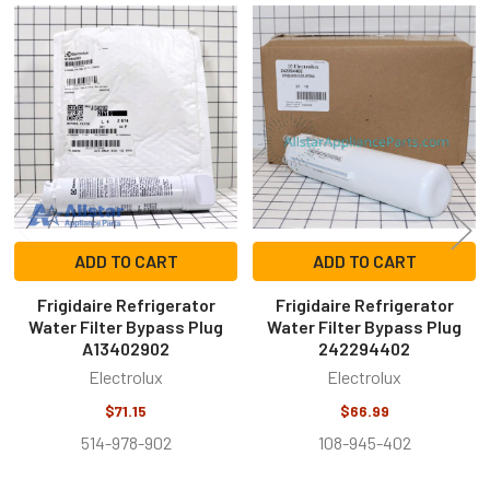
Related
Products
ADD TO CART
ADD TO CART
Frigidaire Refrigerator
Frigidaire Refrigerator
Water Filter Bypass Plug
Water Filter Bypass Plug
A13402902
242294402
Electrolux
Electrolux
$71.15
$66.99
514-978-902
108-945-402