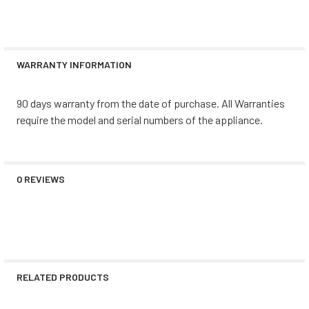
WARRANTY INFORMATION
90 days warranty from the date of purchase. All Warranties
require the model and serial numbers of the appliance.
0 REVIEWS
RELATED PRODUCTS