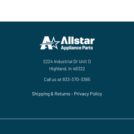
Footer
2224 Industrial Dr Unit D
Highland, In 46322
Call us at 833-370-3365
Shipping & Returns
-
Privacy Policy