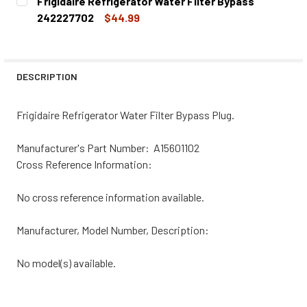
Frigidaire Refrigerator Water Filter Bypass
STOCK:
DECREASE QUANTITY OF FRIGIDAIRE REFRIGERATOR WATE
INCREASE QUANTITY OF FRIGIDAIRE REFRIGER
242227702
$44.99
CURRENT
QUANTITY:
STOCK:
DECREASE QUANTITY OF FRIGIDAIRE REFRIGERATOR WATE
INCREASE QUANTITY OF FRIGIDAIRE REFRIGER
DESCRIPTION
Frigidaire Refrigerator Water Filter Bypass Plug.
Manufacturer's Part Number: A15601102
Cross Reference Information:
No cross reference information available.
Manufacturer, Model Number, Description:
No model(s) available.