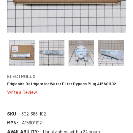
ELECTROLUX
Frigidaire Refrigerator Water Filter Bypass Plug A15601102
Write a Review
SKU:
802-366-102
MPN:
A15601102
AVAILABILITY:
Usually ships within 24 hours