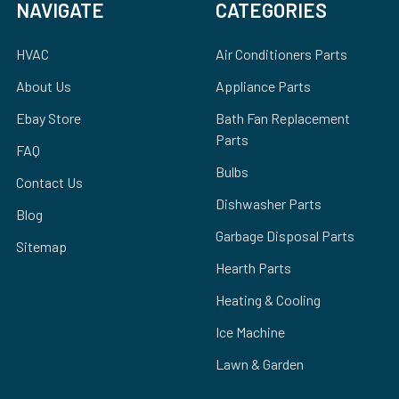
NAVIGATE
CATEGORIES
HVAC
Air Conditioners Parts
About Us
Appliance Parts
Ebay Store
Bath Fan Replacement
Parts
FAQ
Bulbs
Contact Us
Dishwasher Parts
Blog
Garbage Disposal Parts
Sitemap
Hearth Parts
Heating & Cooling
Ice Machine
Lawn & Garden