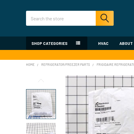
Search
SHOP CATEGORIES
HVAC
ABOUT
HOME
REFRIGERATOR/FREEZER PARTS
FRIGIDAIRE REFRIGERAT