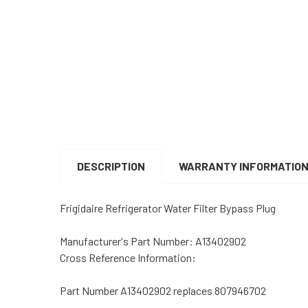
DESCRIPTION
WARRANTY INFORMATIO
Frigidaire Refrigerator Water Filter Bypass Plug
Manufacturer's Part Number: A13402902
Cross Reference Information:
Part Number A13402902 replaces 807946702