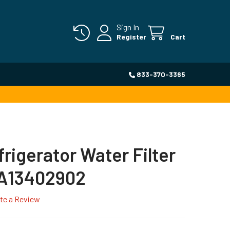
Sign In
Register
Cart
833-370-3365
frigerator Water Filter
 A13402902
te a Review