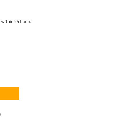
s within 24 hours
IGIDAIRE REFRIGERATOR WATER FILTER BYPASS PLUG A134029
TITY OF FRIGIDAIRE REFRIGERATOR WATER FILTER BYPASS PL
s