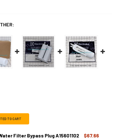
THER:
CTED TO CART
 Water Filter Bypass Plug A15601102
$67.66