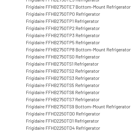
Frigidaire FFHB2750TE7 Bottom-Mount Refrigerator
Frigidaire FFHB2750TP0 Refrigerator
Frigidaire FFHB2750TP1 Refrigerator
Frigidaire FFHB2750TP2 Refrigerator
Frigidaire FFHB2750TP3 Refrigerator
Frigidaire FFHB2750TP5 Refrigerator
Frigidaire FFHB2750TP8 Bottom-Mount Refrigerator
Frigidaire FFHB2750TS0 Refrigerator
Frigidaire FFHB2750TS1 Refrigerator
Frigidaire FFHB2750TS2 Refrigerator
Frigidaire FFHB2750TS3 Refrigerator
Frigidaire FFHB2750TS5 Refrigerator
Frigidaire FFHB2750TS6 Refrigerator
Frigidaire FFHB2750TS7 Refrigerator
Frigidaire FFHB2750TS9 Bottom-Mount Refrigerator
Frigidaire FFHD2250TD0 Refrigerator
Frigidaire FFHD2250TD1 Refrigerator
Frigidaire FFHD2250TD4 Refrigerator