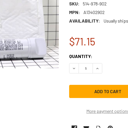
SKU:
514-978-902
MPN:
A13402902
AVAILABILITY:
Usually ship
$71.15
CURRENT
QUANTITY:
STOCK:
DECREASE QUANTITY OF FR
INCREASE QUAN
More payment option