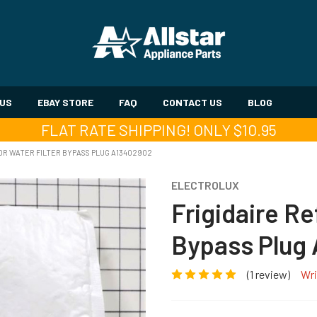
 US
EBAY STORE
FAQ
CONTACT US
BLOG
FLAT RATE SHIPPING! ONLY $10.95
OR WATER FILTER BYPASS PLUG A13402902
ELECTROLUX
Frigidaire Re
Bypass Plug
(1 review)
Wri