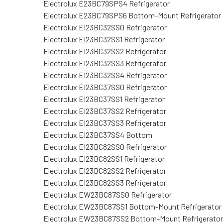
Electrolux E23BC79SPS4 Refrigerator
Electrolux E23BC79SPS6 Bottom-Mount Refrigerator
Electrolux EI23BC32SS0 Refrigerator
Electrolux EI23BC32SS1 Refrigerator
Electrolux EI23BC32SS2 Refrigerator
Electrolux EI23BC32SS3 Refrigerator
Electrolux EI23BC32SS4 Refrigerator
Electrolux EI23BC37SS0 Refrigerator
Electrolux EI23BC37SS1 Refrigerator
Electrolux EI23BC37SS2 Refrigerator
Electrolux EI23BC37SS3 Refrigerator
Electrolux EI23BC37SS4 Bottom
Electrolux EI23BC82SS0 Refrigerator
Electrolux EI23BC82SS1 Refrigerator
Electrolux EI23BC82SS2 Refrigerator
Electrolux EI23BC82SS3 Refrigerator
Electrolux EW23BC87SS0 Refrigerator
Electrolux EW23BC87SS1 Bottom-Mount Refrigerator
Electrolux EW23BC87SS2 Bottom-Mount Refrigerator