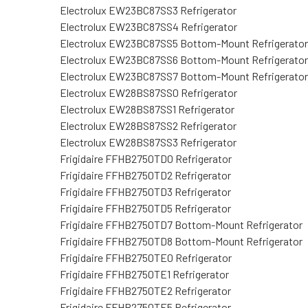
Electrolux EW23BC87SS3 Refrigerator
Electrolux EW23BC87SS4 Refrigerator
Electrolux EW23BC87SS5 Bottom-Mount Refrigerator
Electrolux EW23BC87SS6 Bottom-Mount Refrigerator
Electrolux EW23BC87SS7 Bottom-Mount Refrigerator
Electrolux EW28BS87SS0 Refrigerator
Electrolux EW28BS87SS1 Refrigerator
Electrolux EW28BS87SS2 Refrigerator
Electrolux EW28BS87SS3 Refrigerator
Frigidaire FFHB2750TD0 Refrigerator
Frigidaire FFHB2750TD2 Refrigerator
Frigidaire FFHB2750TD3 Refrigerator
Frigidaire FFHB2750TD5 Refrigerator
Frigidaire FFHB2750TD7 Bottom-Mount Refrigerator
Frigidaire FFHB2750TD8 Bottom-Mount Refrigerator
Frigidaire FFHB2750TE0 Refrigerator
Frigidaire FFHB2750TE1 Refrigerator
Frigidaire FFHB2750TE2 Refrigerator
Frigidaire FFHB2750TE5 Refrigerator