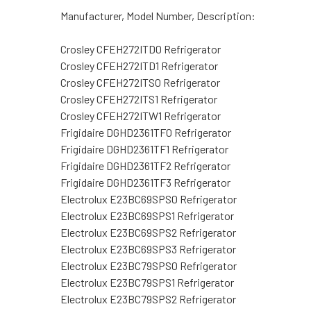
Manufacturer, Model Number, Description:
Crosley CFEH272ITD0 Refrigerator
Crosley CFEH272ITD1 Refrigerator
Crosley CFEH272ITS0 Refrigerator
Crosley CFEH272ITS1 Refrigerator
Crosley CFEH272ITW1 Refrigerator
Frigidaire DGHD2361TF0 Refrigerator
Frigidaire DGHD2361TF1 Refrigerator
Frigidaire DGHD2361TF2 Refrigerator
Frigidaire DGHD2361TF3 Refrigerator
Electrolux E23BC69SPS0 Refrigerator
Electrolux E23BC69SPS1 Refrigerator
Electrolux E23BC69SPS2 Refrigerator
Electrolux E23BC69SPS3 Refrigerator
Electrolux E23BC79SPS0 Refrigerator
Electrolux E23BC79SPS1 Refrigerator
Electrolux E23BC79SPS2 Refrigerator