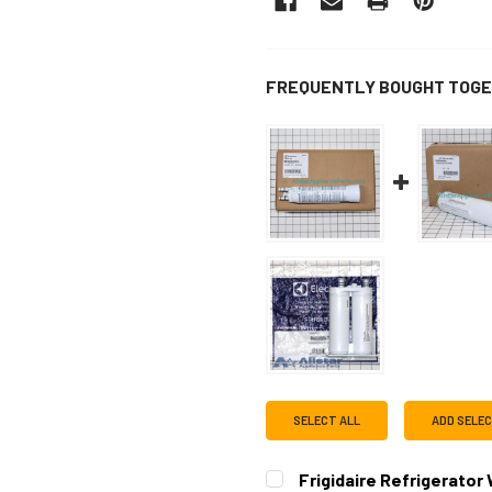
FREQUENTLY BOUGHT TOGE
SELECT ALL
ADD SELE
Frigidaire Refrigerator