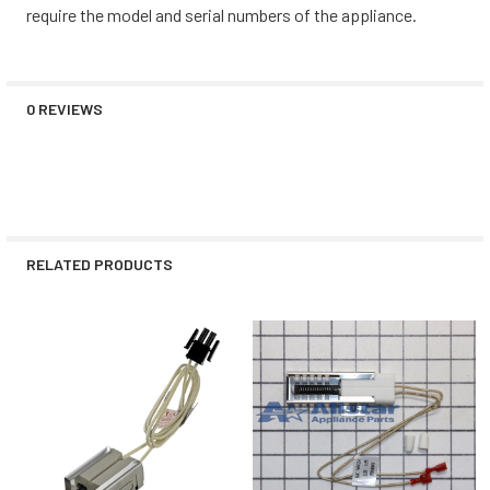
require the model and serial numbers of the appliance.
0 REVIEWS
RELATED PRODUCTS
Related
Products