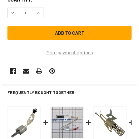
STOCK:
DECREASE QUANTITY OF WB13K21CM REPLACEMENT RANG
INCREASE QUANTITY OF WB13K21CM REPLACE
More payment options
FREQUENTLY BOUGHT TOGETHER: