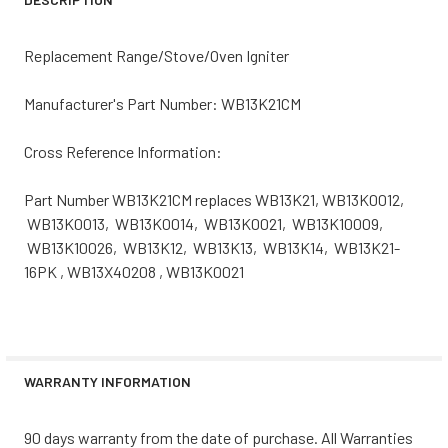
Replacement Range/Stove/Oven Igniter
Manufacturer's Part Number: WB13K21CM
Cross Reference Information:
Part Number WB13K21CM replaces WB13K21, WB13K0012,
WB13K0013, WB13K0014, WB13K0021, WB13K10009,
WB13K10026, WB13K12, WB13K13, WB13K14, WB13K21-
16PK , WB13X40208 , WB13K0021
WARRANTY INFORMATION
90 days warranty from the date of purchase. All Warranties