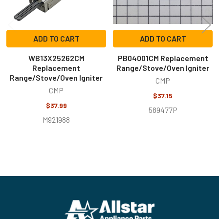
ADD TO CART
ADD TO CART
WB13X25262CM
PB04001CM Replacement
Replacement
Range/Stove/Oven Igniter
Range/Stove/Oven Igniter
CMP
CMP
$37.15
$37.99
589477P
M921988
Footer