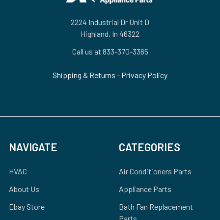
2224 Industrial Dr Unit D
Highland, In 46322
Call us at 833-370-3365
Shipping & Returns
-
Privacy Policy
NAVIGATE
CATEGORIES
HVAC
Air Conditioners Parts
About Us
Appliance Parts
Ebay Store
Bath Fan Replacement
Parts