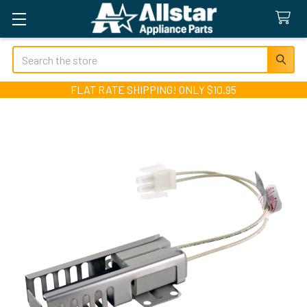
Search
FLAT RATE SHIPPING! ONLY $10.95