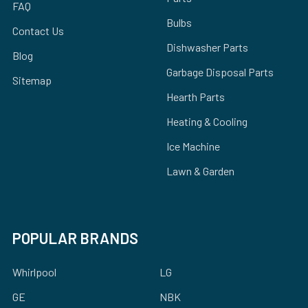
FAQ
Bulbs
Contact Us
Dishwasher Parts
Blog
Garbage Disposal Parts
Sitemap
Hearth Parts
Heating & Cooling
Ice Machine
Lawn & Garden
POPULAR BRANDS
Whirlpool
LG
GE
NBK