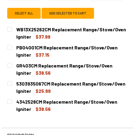
SELECT ALL
ADD SELECTED TO CART
WB13X25262CM Replacement Range/Stove/Oven
Igniter
$37.99
CURRENT
QUANTITY:
PB04001CM Replacement Range/Stove/Oven
STOCK:
DECREASE QUANTITY OF WB13X25262CM REPLACEMENT R
INCREASE QUANTITY OF WB13X25262CM REPL
Igniter
$37.15
CURRENT
QUANTITY:
GR403CM Replacement Range/Stove/Oven
STOCK:
DECREASE QUANTITY OF PB04001CM REPLACEMENT RANG
INCREASE QUANTITY OF PB04001CM REPLACE
Igniter
$38.56
CURRENT
QUANTITY:
5303935067CM Replacement Range/Stove/Oven
STOCK:
DECREASE QUANTITY OF GR403CM REPLACEMENT RANGE/
INCREASE QUANTITY OF GR403CM REPLACEME
Igniter
$25.99
CURRENT
QUANTITY:
4342528CM Replacement Range/Stove/Oven
STOCK:
DECREASE QUANTITY OF 5303935067CM REPLACEMENT R
INCREASE QUANTITY OF 5303935067CM REPL
Igniter
$38.56
CURRENT
QUANTITY:
STOCK:
DECREASE QUANTITY OF 4342528CM REPLACEMENT RANG
INCREASE QUANTITY OF 4342528CM REPLACE
DESCRIPTION