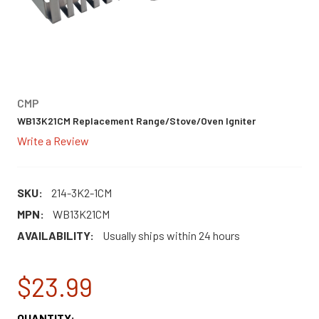
CMP
WB13K21CM Replacement Range/Stove/Oven Igniter
Write a Review
SKU:
214-3K2-1CM
MPN:
WB13K21CM
AVAILABILITY:
Usually ships within 24 hours
$23.99
CURRENT
QUANTITY: