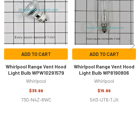
Products
ADD TO CART
ADD TO CART
Whirlpool Range Vent Hood
Whirlpool Range Vent Hood
Light Bulb WPW10291579
Light Bulb WP8190806
Whirlpool
Whirlpool
$35.99
$15.99
730-N4Z-8WC
5H3-UT6-TJX