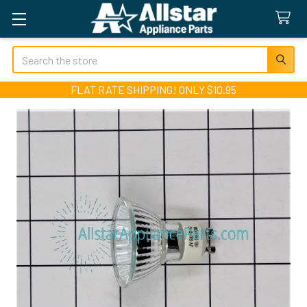
Search
FLAT RATE SHIPPING! ONLY $10.95