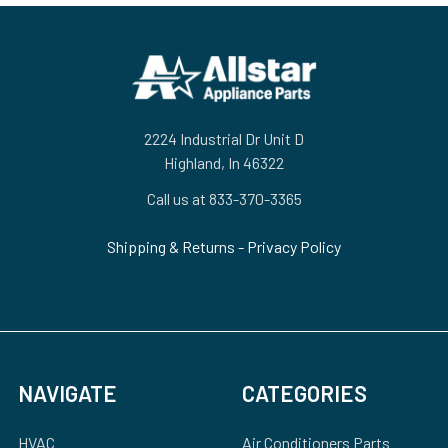
Footer
2224 Industrial Dr Unit D
Highland, In 46322
Call us at 833-370-3365
Shipping & Returns
-
Privacy Policy
NAVIGATE
CATEGORIES
HVAC
Air Conditioners Parts