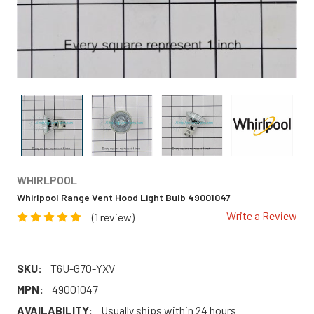
WHIRLPOOL
Whirlpool Range Vent Hood Light Bulb 49001047
Write a Review
(1 review)
SKU:
T6U-G70-YXV
MPN:
49001047
AVAILABILITY:
Usually ships within 24 hours