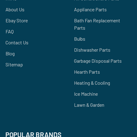
About Us
Appliance Parts
Ebay Store
Bath Fan Replacement
Parts
FAQ
Bulbs
Contact Us
Dishwasher Parts
Blog
Garbage Disposal Parts
Sitemap
Hearth Parts
Heating & Cooling
Ice Machine
Lawn & Garden
POPULAR BRANDS