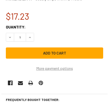
$17.23
CURRENT
QUANTITY:
STOCK:
DECREASE QUANTITY OF WHIRLPOOL RANGE VENT HOOD L
INCREASE QUANTITY OF WHIRLPOOL RANGE VE
More payment options
FREQUENTLY BOUGHT TOGETHER: