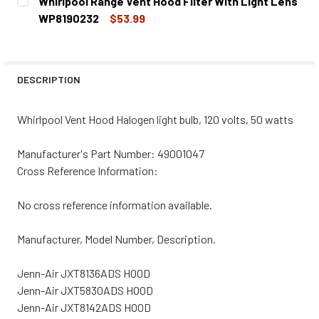
Whirlpool Range Vent Hood Filter With Light Lens
STOCK:
DECREASE QUANTITY OF WHIRLPOOL RANGE VENT HOOD L
INCREASE QUANTITY OF WHIRLPOOL RANGE VE
WP8190232
$53.99
CURRENT
QUANTITY:
STOCK:
DECREASE QUANTITY OF WHIRLPOOL RANGE VENT HOOD FI
INCREASE QUANTITY OF WHIRLPOOL RANGE VE
DESCRIPTION
Whirlpool Vent Hood Halogen light bulb, 120 volts, 50 watts
Manufacturer's Part Number: 49001047
Cross Reference Information:
No cross reference information available.
Manufacturer, Model Number, Description.
Jenn-Air JXT8136ADS HOOD
Jenn-Air JXT5830ADS HOOD
Jenn-Air JXT8142ADS HOOD