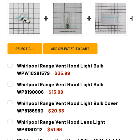
SELECT ALL
ADD SELECTED TO CART
Whirlpool Range Vent Hood Light Bulb
WPW10291579
$35.99
CURRENT
QUANTITY:
Whirlpool Range Vent Hood Light Bulb
STOCK:
DECREASE QUANTITY OF WHIRLPOOL RANGE VENT HOOD L
INCREASE QUANTITY OF WHIRLPOOL RANGE V
WP8190806
$15.99
CURRENT
QUANTITY:
Whirlpool Range Vent Hood Light Bulb Cover
STOCK:
DECREASE QUANTITY OF WHIRLPOOL RANGE VENT HOOD L
INCREASE QUANTITY OF WHIRLPOOL RANGE VE
WP8186930
$20.33
CURRENT
QUANTITY:
Whirlpool Range Vent Hood Lens Light
STOCK:
DECREASE QUANTITY OF WHIRLPOOL RANGE VENT HOOD L
INCREASE QUANTITY OF WHIRLPOOL RANGE VE
WP8190212
$51.99
CURRENT
QUANTITY: