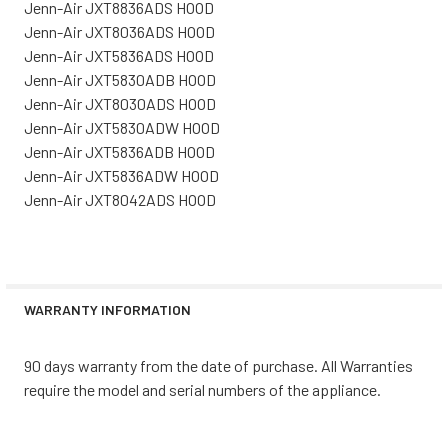
Jenn-Air JXT8836ADS HOOD
Jenn-Air JXT8036ADS HOOD
Jenn-Air JXT5836ADS HOOD
Jenn-Air JXT5830ADB HOOD
Jenn-Air JXT8030ADS HOOD
Jenn-Air JXT5830ADW HOOD
Jenn-Air JXT5836ADB HOOD
Jenn-Air JXT5836ADW HOOD
Jenn-Air JXT8042ADS HOOD
WARRANTY INFORMATION
90 days warranty from the date of purchase. All Warranties
require the model and serial numbers of the appliance.