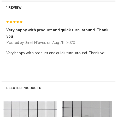
1 REVIEW
5
Very happy with product and quick turn-around. Thank
you
Posted by
Omel Nieves
on Aug 7th 2020
Very happy with product and quick turn-around. Thank you
RELATED PRODUCTS
Related