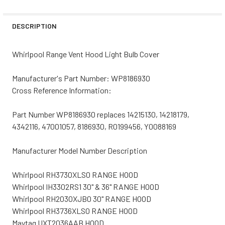
STOCK:
DECREASE QUANTITY OF BROAN RANGE VENT HOOD LIGHT 
INCREASE QUANTITY OF BROAN RANGE VENT H
DESCRIPTION
Whirlpool Range Vent Hood Light Bulb Cover
Manufacturer's Part Number: WP8186930
Cross Reference Information:
Part Number WP8186930 replaces 14215130, 14218179,
4342116, 47001057, 8186930, R0199456, Y0088169
Manufacturer Model Number Description
Whirlpool RH3730XLS0 RANGE HOOD
Whirlpool IH3302RS1 30" & 36" RANGE HOOD
Whirlpool RH2030XJB0 30" RANGE HOOD
Whirlpool RH3736XLS0 RANGE HOOD
Maytag UXT2036AAB HOOD