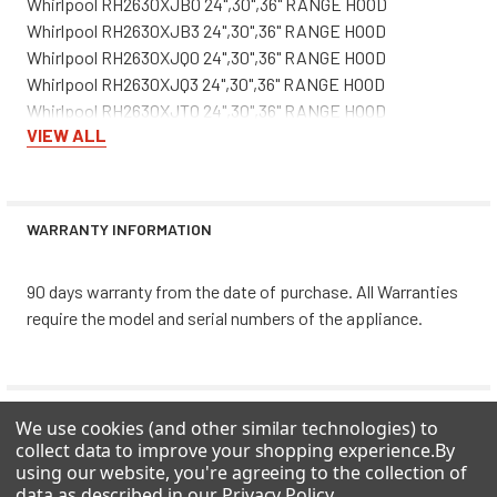
Whirlpool RH2630XJB0 24",30",36" RANGE HOOD
Whirlpool RH2630XJB3 24",30",36" RANGE HOOD
Whirlpool RH2630XJQ0 24",30",36" RANGE HOOD
Whirlpool RH2630XJQ3 24",30",36" RANGE HOOD
Whirlpool RH2630XJT0 24",30",36" RANGE HOOD
VIEW ALL
Whirlpool RH2630XJT3 24",30",36" RANGE HOOD
Whirlpool RH2636XJQ0 24",30",36" RANGE HOOD
Whirlpool RH2636XJQ3 24",30",36" RANGE HOOD
Whirlpool RH3730XLB0 RANGE HOOD
WARRANTY INFORMATION
Whirlpool RH3730XLB3 30" & 36" RANGE HOOD
Whirlpool RH3730XLQ0 RANGE HOOD
90 days warranty from the date of purchase. All Warranties
Whirlpool RH3730XLQ3 30" & 36" RANGE HOOD
require the model and serial numbers of the appliance.
Whirlpool RH3730XLS3 30" & 36" RANGE HOOD
Whirlpool RH3730XLT0 RANGE HOOD
Whirlpool RH3730XLT3 30" & 36" RANGE HOOD
Whirlpool RH3736XLB0 RANGE HOOD
0 REVIEWS
We use cookies (and other similar technologies) to
Whirlpool RH3736XLB3 30" & 36" RANGE HOOD
collect data to improve your shopping experience.
By
Whirlpool RH3736XLQ0 RANGE HOOD
using our website, you're agreeing to the collection of
Whirlpool RH3736XLQ3 30" & 36" RANGE HOOD
data as described in our
Privacy Policy
.