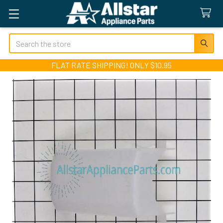
Search
FLAT RATE SHIPPING! ONLY $10.95