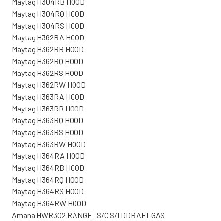
Maytag H304RB HOOD
Maytag H304RQ HOOD
Maytag H304RS HOOD
Maytag H362RA HOOD
Maytag H362RB HOOD
Maytag H362RQ HOOD
Maytag H362RS HOOD
Maytag H362RW HOOD
Maytag H363RA HOOD
Maytag H363RB HOOD
Maytag H363RQ HOOD
Maytag H363RS HOOD
Maytag H363RW HOOD
Maytag H364RA HOOD
Maytag H364RB HOOD
Maytag H364RQ HOOD
Maytag H364RS HOOD
Maytag H364RW HOOD
Amana HWR302 RANGE- S/C S/I DDRAFT GAS