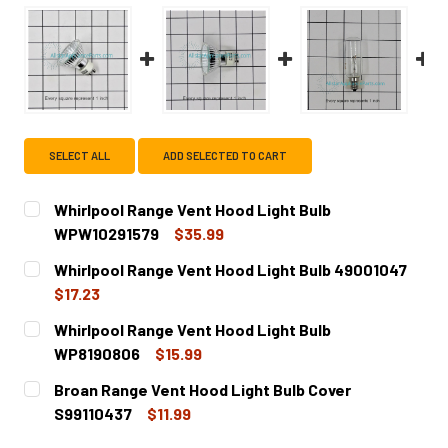
SELECT ALL
ADD SELECTED TO CART
Whirlpool Range Vent Hood Light Bulb
WPW10291579
$35.99
CURRENT
QUANTITY:
Whirlpool Range Vent Hood Light Bulb 49001047
STOCK:
DECREASE QUANTITY OF WHIRLPOOL RANGE VENT HOOD L
INCREASE QUANTITY OF WHIRLPOOL RANGE V
$17.23
CURRENT
QUANTITY:
Whirlpool Range Vent Hood Light Bulb
STOCK:
DECREASE QUANTITY OF WHIRLPOOL RANGE VENT HOOD L
INCREASE QUANTITY OF WHIRLPOOL RANGE VE
WP8190806
$15.99
CURRENT
QUANTITY:
Broan Range Vent Hood Light Bulb Cover
STOCK:
DECREASE QUANTITY OF WHIRLPOOL RANGE VENT HOOD L
INCREASE QUANTITY OF WHIRLPOOL RANGE VE
S99110437
$11.99
CURRENT
QUANTITY: