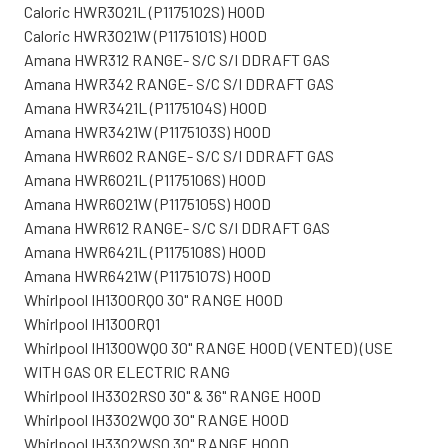
Caloric HWR3021L (P1175102S) HOOD
Caloric HWR3021W (P1175101S) HOOD
Amana HWR312 RANGE- S/C S/I DDRAFT GAS
Amana HWR342 RANGE- S/C S/I DDRAFT GAS
Amana HWR3421L (P1175104S) HOOD
Amana HWR3421W (P1175103S) HOOD
Amana HWR602 RANGE- S/C S/I DDRAFT GAS
Amana HWR6021L (P1175106S) HOOD
Amana HWR6021W (P1175105S) HOOD
Amana HWR612 RANGE- S/C S/I DDRAFT GAS
Amana HWR6421L (P1175108S) HOOD
Amana HWR6421W (P1175107S) HOOD
Whirlpool IH1300RQ0 30" RANGE HOOD
Whirlpool IH1300RQ1
Whirlpool IH1300WQ0 30" RANGE HOOD (VENTED) (USE
WITH GAS OR ELECTRIC RANG
Whirlpool IH3302RS0 30" & 36" RANGE HOOD
Whirlpool IH3302WQ0 30" RANGE HOOD
Whirlpool IH3302WS0 30" RANGE HOOD