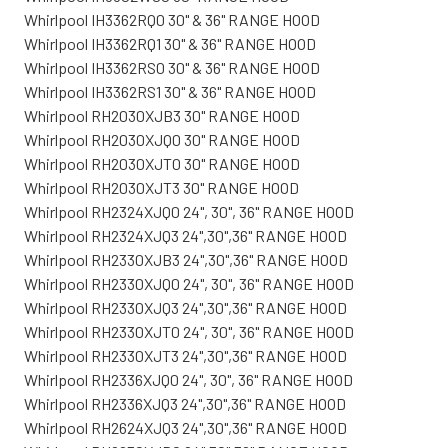
Whirlpool IH3362RQ0 30" & 36" RANGE HOOD
Whirlpool IH3362RQ1 30" & 36" RANGE HOOD
Whirlpool IH3362RS0 30" & 36" RANGE HOOD
Whirlpool IH3362RS1 30" & 36" RANGE HOOD
Whirlpool RH2030XJB3 30" RANGE HOOD
Whirlpool RH2030XJQ0 30" RANGE HOOD
Whirlpool RH2030XJT0 30" RANGE HOOD
Whirlpool RH2030XJT3 30" RANGE HOOD
Whirlpool RH2324XJQ0 24", 30", 36" RANGE HOOD
Whirlpool RH2324XJQ3 24",30",36" RANGE HOOD
Whirlpool RH2330XJB3 24",30",36" RANGE HOOD
Whirlpool RH2330XJQ0 24", 30", 36" RANGE HOOD
Whirlpool RH2330XJQ3 24",30",36" RANGE HOOD
Whirlpool RH2330XJT0 24", 30", 36" RANGE HOOD
Whirlpool RH2330XJT3 24",30",36" RANGE HOOD
Whirlpool RH2336XJQ0 24", 30", 36" RANGE HOOD
Whirlpool RH2336XJQ3 24",30",36" RANGE HOOD
Whirlpool RH2624XJQ3 24",30",36" RANGE HOOD