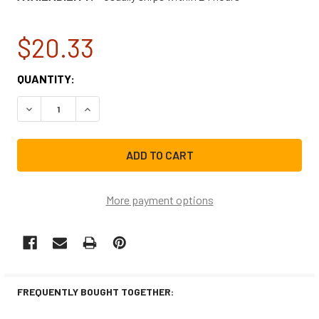
$20.33
CURRENT
QUANTITY:
STOCK:
DECREASE QUANTITY OF WHIRLPOOL RANGE VENT HOOD L
INCREASE QUANTITY OF WHIRLPOOL RANGE VE
More payment options
FREQUENTLY BOUGHT TOGETHER: