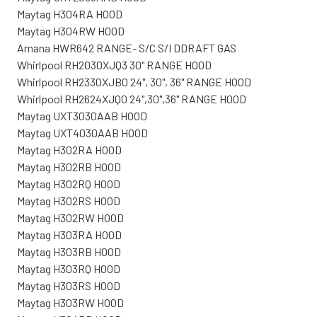
Maytag H304RA HOOD
Maytag H304RW HOOD
Amana HWR642 RANGE- S/C S/I DDRAFT GAS
Whirlpool RH2030XJQ3 30" RANGE HOOD
Whirlpool RH2330XJB0 24", 30", 36" RANGE HOOD
Whirlpool RH2624XJQ0 24",30",36" RANGE HOOD
Maytag UXT3030AAB HOOD
Maytag UXT4030AAB HOOD
Maytag H302RA HOOD
Maytag H302RB HOOD
Maytag H302RQ HOOD
Maytag H302RS HOOD
Maytag H302RW HOOD
Maytag H303RA HOOD
Maytag H303RB HOOD
Maytag H303RQ HOOD
Maytag H303RS HOOD
Maytag H303RW HOOD