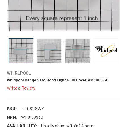
WHIRLPOOL
Whirlpool Range Vent Hood Light Bulb Cover WP8186930
Write a Review
SKU:
IHI-O81-8WY
MPN:
WP8186930
AVAILABILITY:
Usually ships within 24 hours