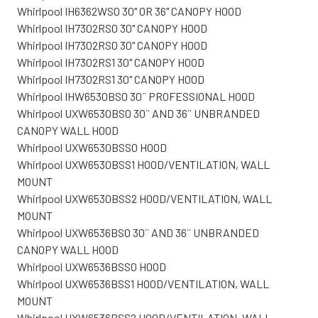
Whirlpool IH6362WS0 30" OR 36" CANOPY HOOD
Whirlpool IH7302RS0 30" CANOPY HOOD
Whirlpool IH7302RS0 30" CANOPY HOOD
Whirlpool IH7302RS1 30" CANOPY HOOD
Whirlpool IH7302RS1 30" CANOPY HOOD
Whirlpool IHW6530BS0 30`` PROFESSIONAL HOOD
Whirlpool UXW6530BS0 30`` AND 36`` UNBRANDED
CANOPY WALL HOOD
Whirlpool UXW6530BSS0 HOOD
Whirlpool UXW6530BSS1 HOOD/VENTILATION, WALL
MOUNT
Whirlpool UXW6530BSS2 HOOD/VENTILATION, WALL
MOUNT
Whirlpool UXW6536BS0 30`` AND 36`` UNBRANDED
CANOPY WALL HOOD
Whirlpool UXW6536BSS0 HOOD
Whirlpool UXW6536BSS1 HOOD/VENTILATION, WALL
MOUNT
Whirlpool UXW6536BSS2 HOOD/VENTILATION, WALL