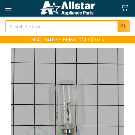
Search
FLAT RATE SHIPPING! ONLY $10.95