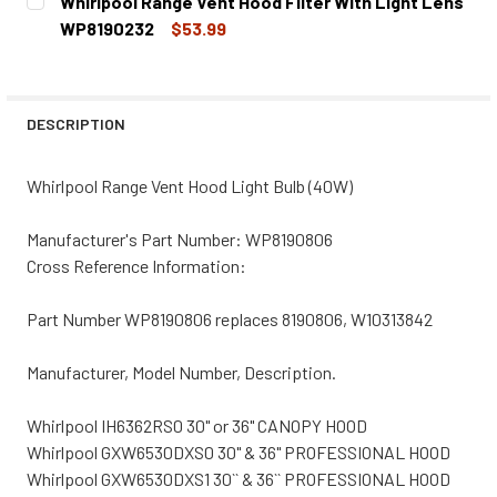
Whirlpool Range Vent Hood Filter With Light Lens
STOCK:
DECREASE QUANTITY OF WHIRLPOOL RANGE VENT HOOD L
INCREASE QUANTITY OF WHIRLPOOL RANGE VE
WP8190232
$53.99
CURRENT
QUANTITY:
STOCK:
DECREASE QUANTITY OF WHIRLPOOL RANGE VENT HOOD FI
INCREASE QUANTITY OF WHIRLPOOL RANGE VE
DESCRIPTION
Whirlpool Range Vent Hood Light Bulb (40W)
Manufacturer's Part Number: WP8190806
Cross Reference Information:
Part Number WP8190806 replaces 8190806, W10313842
Manufacturer, Model Number, Description.
Whirlpool IH6362RS0 30" or 36" CANOPY HOOD
Whirlpool GXW6530DXS0 30" & 36" PROFESSIONAL HOOD
Whirlpool GXW6530DXS1 30`` & 36`` PROFESSIONAL HOOD