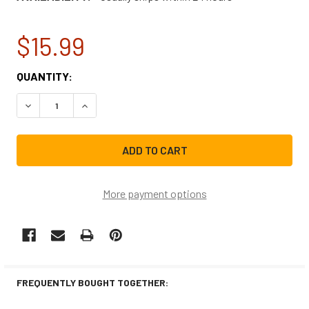
$15.99
CURRENT
QUANTITY:
STOCK:
DECREASE QUANTITY OF WHIRLPOOL RANGE VENT HOOD L
INCREASE QUANTITY OF WHIRLPOOL RANGE VE
More payment options
FREQUENTLY BOUGHT TOGETHER: