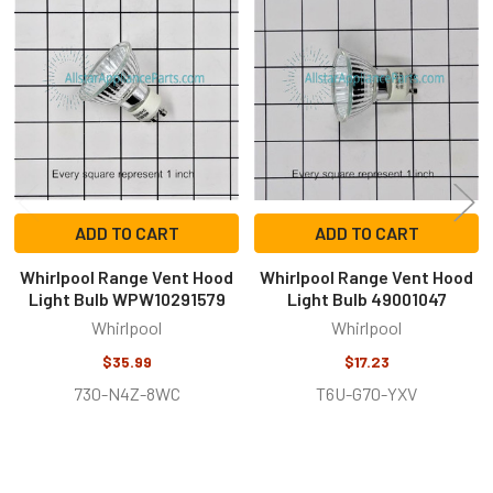
Related
Products
ADD TO CART
ADD TO CART
Whirlpool Range Vent Hood
Whirlpool Range Vent Hood
Light Bulb WPW10291579
Light Bulb 49001047
Whirlpool
Whirlpool
$35.99
$17.23
730-N4Z-8WC
T6U-G70-YXV