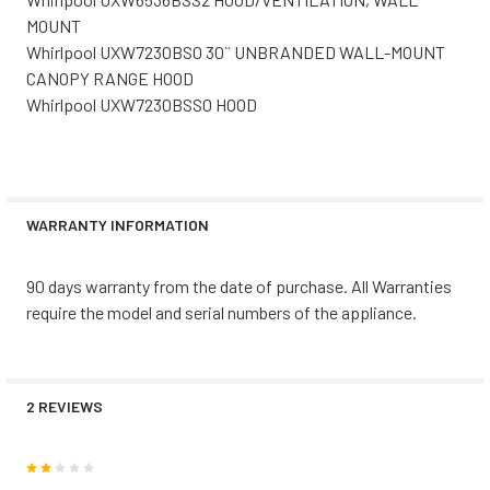
MOUNT
Whirlpool UXW7230BS0 30`` UNBRANDED WALL-MOUNT
CANOPY RANGE HOOD
Whirlpool UXW7230BSS0 HOOD
WARRANTY INFORMATION
90 days warranty from the date of purchase. All Warranties
require the model and serial numbers of the appliance.
2 REVIEWS
2