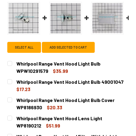
SELECT ALL
ADD SELECTED TO CART
Whirlpool Range Vent Hood Light Bulb
WPW10291579
$35.99
CURRENT
QUANTITY:
Whirlpool Range Vent Hood Light Bulb 49001047
STOCK:
DECREASE QUANTITY OF WHIRLPOOL RANGE VENT HOOD L
INCREASE QUANTITY OF WHIRLPOOL RANGE V
$17.23
CURRENT
QUANTITY:
Whirlpool Range Vent Hood Light Bulb Cover
STOCK:
DECREASE QUANTITY OF WHIRLPOOL RANGE VENT HOOD L
INCREASE QUANTITY OF WHIRLPOOL RANGE VE
WP8186930
$20.33
CURRENT
QUANTITY:
Whirlpool Range Vent Hood Lens Light
STOCK:
DECREASE QUANTITY OF WHIRLPOOL RANGE VENT HOOD L
INCREASE QUANTITY OF WHIRLPOOL RANGE VE
WP8190212
$51.99
CURRENT
QUANTITY: