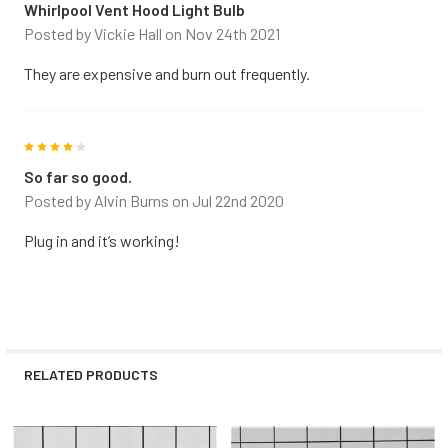
Whirlpool Vent Hood Light Bulb
Posted by
Vickie Hall
on Nov 24th 2021
They are expensive and burn out frequently.
4
So far so good.
Posted by
Alvin Burns
on Jul 22nd 2020
Plug in and it’s working!
RELATED PRODUCTS