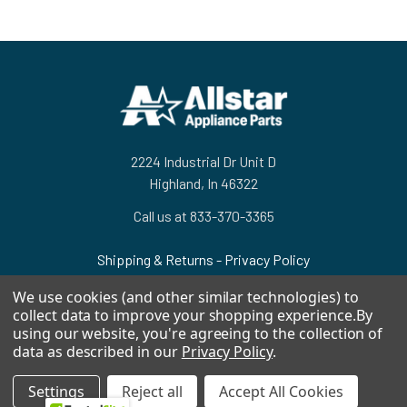
Footer
2224 Industrial Dr Unit D
Highland, In 46322
Call us at 833-370-3365
Shipping & Returns
-
Privacy Policy
We use cookies (and other similar technologies) to
collect data to improve your shopping experience.
By
using our website, you're agreeing to the collection of
data as described in our
Privacy Policy
.
NAVIGATE
CATEGORIES
Settings
Reject all
Accept All Cookies