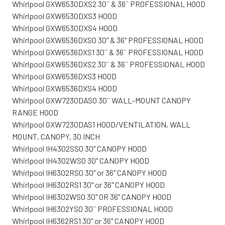
Whirlpool GXW6530DXS2 30`` & 36`` PROFESSIONAL HOOD
Whirlpool GXW6530DXS3 HOOD
Whirlpool GXW6530DXS4 HOOD
Whirlpool GXW6536DXS0 30" & 36" PROFESSIONAL HOOD
Whirlpool GXW6536DXS1 30`` & 36`` PROFESSIONAL HOOD
Whirlpool GXW6536DXS2 30`` & 36`` PROFESSIONAL HOOD
Whirlpool GXW6536DXS3 HOOD
Whirlpool GXW6536DXS4 HOOD
Whirlpool GXW7230DAS0 30`` WALL-MOUNT CANOPY
RANGE HOOD
Whirlpool GXW7230DAS1 HOOD/VENTILATION, WALL
MOUNT, CANOPY, 30 INCH
Whirlpool IH4302SS0 30" CANOPY HOOD
Whirlpool IH4302WS0 30" CANOPY HOOD
Whirlpool IH6302RS0 30" or 36" CANOPY HOOD
Whirlpool IH6302RS1 30" or 36" CANOPY HOOD
Whirlpool IH6302WS0 30" OR 36" CANOPY HOOD
Whirlpool IH6302YS0 30`` PROFESSIONAL HOOD
Whirlpool IH6362RS1 30" or 36" CANOPY HOOD