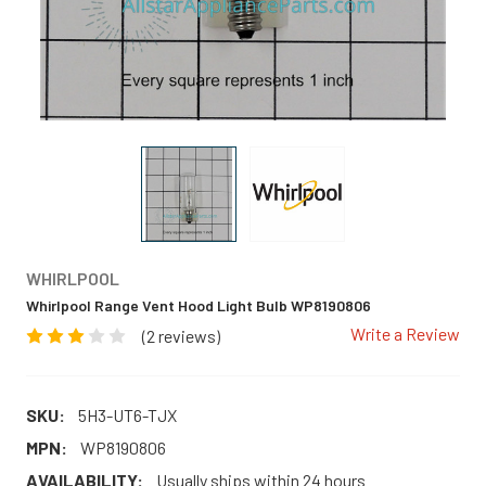
WHIRLPOOL
Whirlpool Range Vent Hood Light Bulb WP8190806
Write a Review
(2 reviews)
SKU:
5H3-UT6-TJX
MPN:
WP8190806
AVAILABILITY:
Usually ships within 24 hours