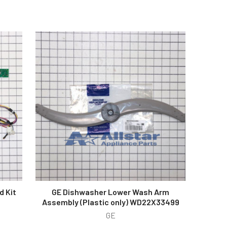
d Kit
GE Dishwasher Lower Wash Arm
Assembly (Plastic only) WD22X33499
GE