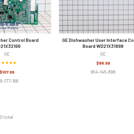
her Control Board
GE Dishwasher User Interface Co
21X32166
Board WD21X31898
GE
GE
$86.99
954-145-898
$107.99
9-177-166
0 total