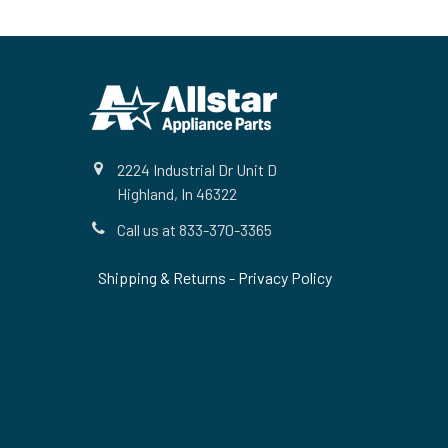
Footer
2224 Industrial Dr Unit D
Highland, In 46322
Call us at 833-370-3365
Shipping & Returns
-
Privacy Policy