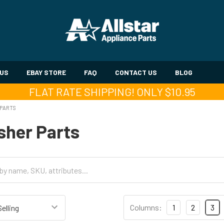
 US
EBAY STORE
FAQ
CONTACT US
BLOG
FLAT RATE SHIPPING! ONLY $10.95
 PARTS
sher Parts
Columns:
1
2
3