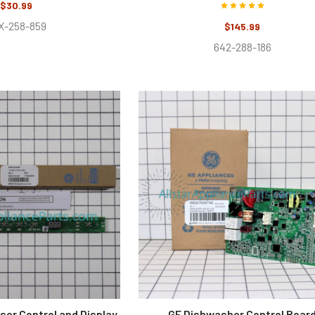
$30.99
X-258-859
$145.99
642-288-186
ser Control and Display
GE Dishwasher Control Boar