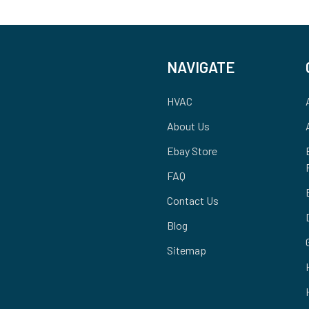
NAVIGATE
HVAC
About Us
Ebay Store
FAQ
Contact Us
Blog
Sitemap