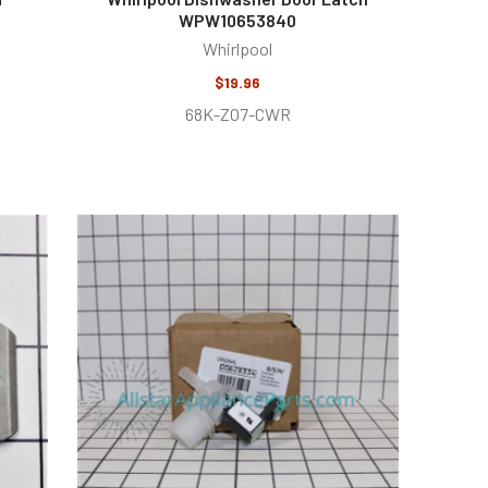
WPW10653840
Whirlpool
$19.96
68K-ZO7-CWR