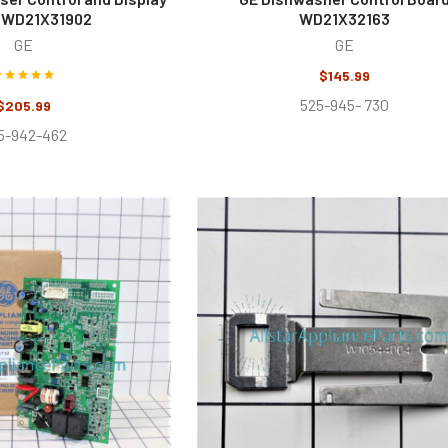
 WD21X31902
WD21X32163
GE
GE
$145.99
525-945- 730
$205.99
5-942-462