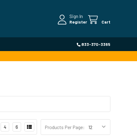
Sign In
Register
Cart
833-370-3365
4
6
Products Per Page: