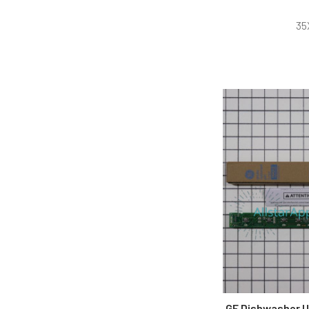
35
GE Dishwasher U