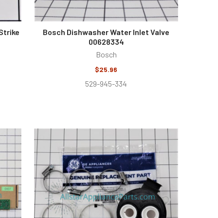
Strike
Bosch Dishwasher Water Inlet Valve
00628334
Bosch
$25.96
529-945-334