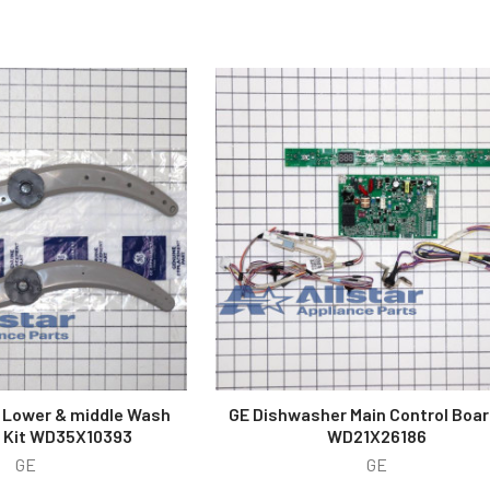
 Lower & middle Wash
GE Dishwasher Main Control Boar
 Kit WD35X10393
WD21X26186
GE
GE