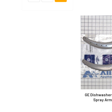
GE Dishwasher
Spray Arm