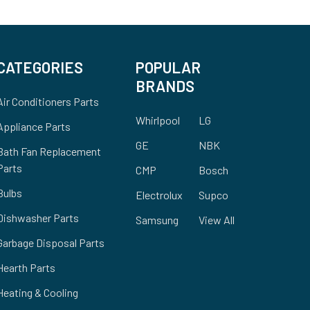
CATEGORIES
POPULAR
BRANDS
Air Conditioners Parts
Whirlpool
LG
Appliance Parts
GE
NBK
Bath Fan Replacement
Parts
CMP
Bosch
Bulbs
Electrolux
Supco
Dishwasher Parts
Samsung
View All
Garbage Disposal Parts
Hearth Parts
Heating & Cooling