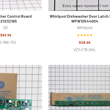
her Control Board
Whirlpool Dishwasher Door Latch 
21X32165
WPW10544004
GE
Whirlpool
$93.55
2-366-732
$28.99
VZ3-C78-OKL