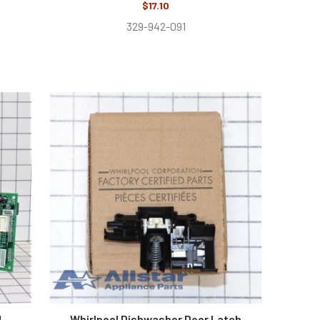
$17.10
329-942-091
d
Whirlpool Dishwasher Door Latch