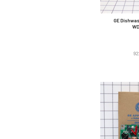
GE Dishwas
WD
92