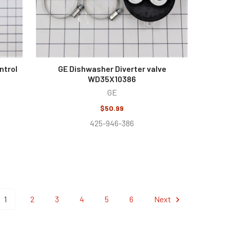
ntrol
GE Dishwasher Diverter valve
WD35X10386
GE
$50.99
425-946-386
1
2
3
4
5
6
Next