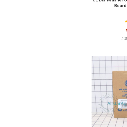
Board
30