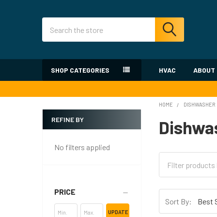
Search
SHOP CATEGORIES
HVAC
ABOUT
HOME
DISHWASHER
REFINE BY
Dishwa
Sidebar
No filters applied
PRICE
Sort By:
UPDATE