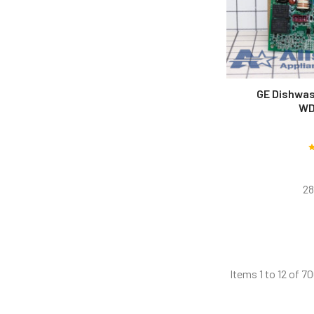
GE Dishwas
WD
28
Items 1 to 12 of 70