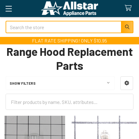
Search
FLAT RATE SHIPPING! ONLY $10.95
Range Hood Replacement
Parts
SHOW FILTERS
Sidebar