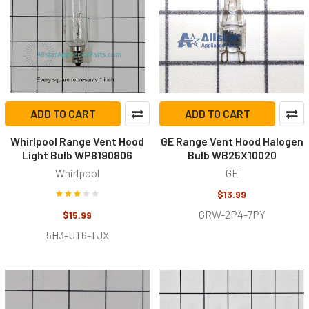
ADD TO CART
ADD TO CART
Whirlpool Range Vent Hood
GE Range Vent Hood Halogen
Light Bulb WP8190806
Bulb WB25X10020
Whirlpool
GE
$13.99
GRW-2P4-7PY
$15.99
5H3-UT6-TJX