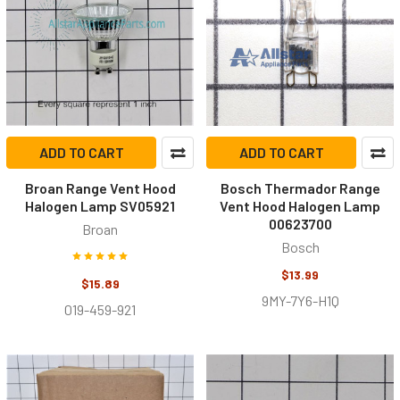
ADD TO CART
ADD TO CART
Broan Range Vent Hood
Bosch Thermador Range
Halogen Lamp SV05921
Vent Hood Halogen Lamp
00623700
Broan
Bosch
$13.99
$15.89
9MY-7Y6-H1Q
019-459-921