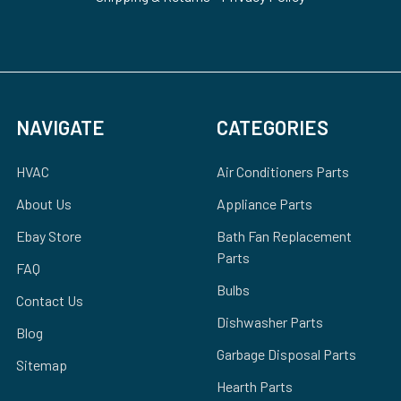
NAVIGATE
CATEGORIES
HVAC
Air Conditioners Parts
About Us
Appliance Parts
Ebay Store
Bath Fan Replacement
Parts
FAQ
Bulbs
Contact Us
Dishwasher Parts
Blog
Garbage Disposal Parts
Sitemap
Hearth Parts