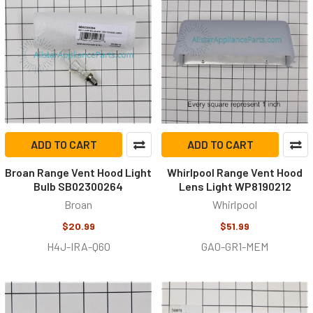
ADD TO CART
ADD TO CART
Broan Range Vent Hood Light
Whirlpool Range Vent Hood
Bulb SB02300264
Lens Light WP8190212
Broan
Whirlpool
$20.99
$51.99
H4J-IRA-Q6O
GA0-GR1-MEM