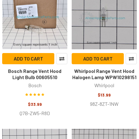
ADD TO CART
ADD TO CART
Bosch Range Vent Hood
Whirlpool Range Vent Hood
Light Bulb 00605510
Halogen Lamp WPW10298151
Bosch
Whirlpool
$13.99
98Z-8ZT-1NW
$33.99
Q7B-ZW5-R8D