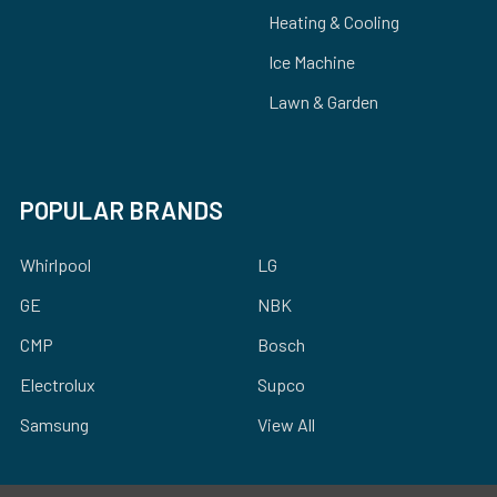
Heating & Cooling
Ice Machine
Lawn & Garden
POPULAR BRANDS
Whirlpool
LG
GE
NBK
CMP
Bosch
Electrolux
Supco
Samsung
View All