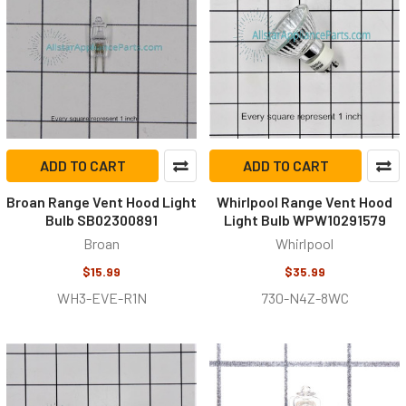
ADD TO CART
ADD TO CART
Broan Range Vent Hood Light
Whirlpool Range Vent Hood
Bulb SB02300891
Light Bulb WPW10291579
Broan
Whirlpool
$15.99
$35.99
WH3-EVE-R1N
730-N4Z-8WC