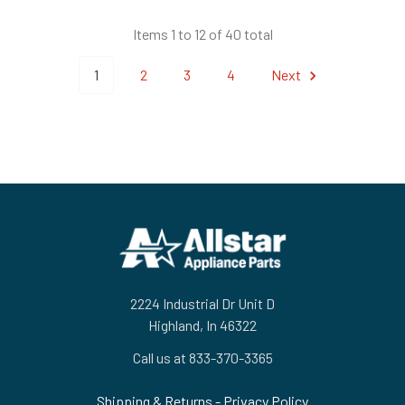
Items 1 to 12 of 40 total
1
2
3
4
Next
Footer
2224 Industrial Dr Unit D
Highland, In 46322
Call us at 833-370-3365
Shipping & Returns
-
Privacy Policy