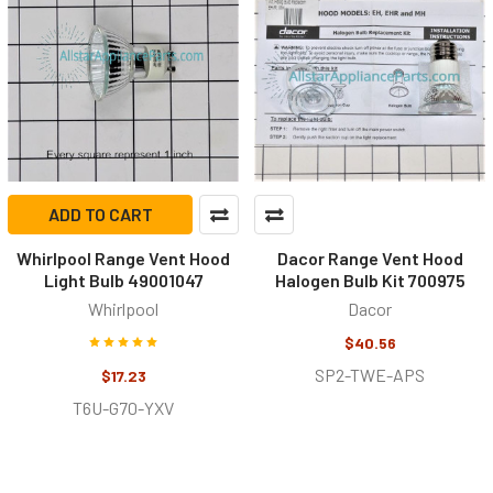
ADD TO CART
Whirlpool Range Vent Hood
Dacor Range Vent Hood
Light Bulb 49001047
Halogen Bulb Kit 700975
Whirlpool
Dacor
$40.56
SP2-TWE-APS
$17.23
T6U-G70-YXV